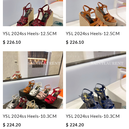
YSL 2024ss Heels-12.5CM
YSL 2024ss Heels-12.5CM
$ 226.10
$ 226.10
YSL 2024ss Heels-10.3CM
YSL 2024ss Heels-10.3CM
$ 224.20
$ 224.20