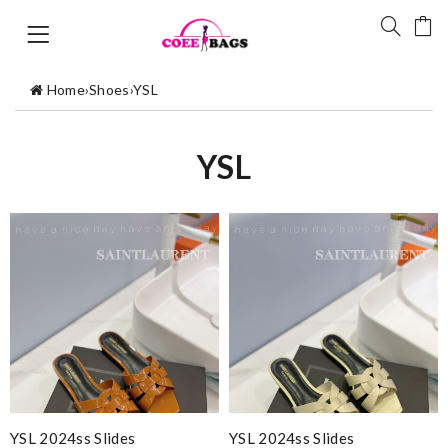
Home
›
Shoes
›
YSL
YSL
YSL 2024ss Slides
YSL 2024ss Slides