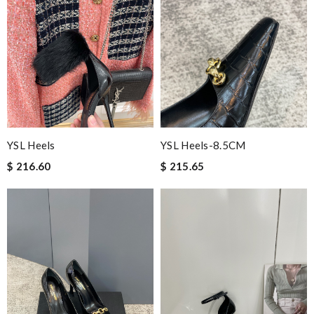
YSL Heels
YSL Heels-8.5CM
$ 216.60
$ 215.65