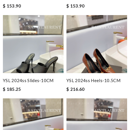
$ 153.90
$ 153.90
YSL 2024ss Slides-10CM
YSL 2024ss Heels-10.5CM
$ 185.25
$ 216.60