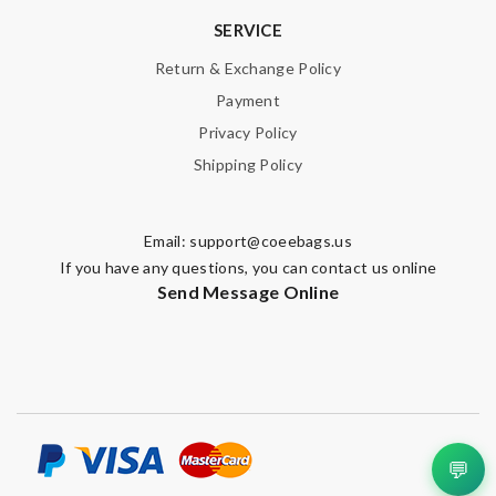
SERVICE
Return & Exchange Policy
Payment
Privacy Policy
Shipping Policy
Email:
support@coeebags.us
If you have any questions, you can contact us online
Send Message Online
💬