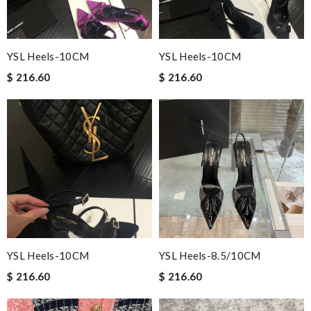
YSL Heels-10CM
YSL Heels-10CM
$ 216.60
$ 216.60
YSL Heels-10CM
YSL Heels-8.5/10CM
$ 216.60
$ 216.60