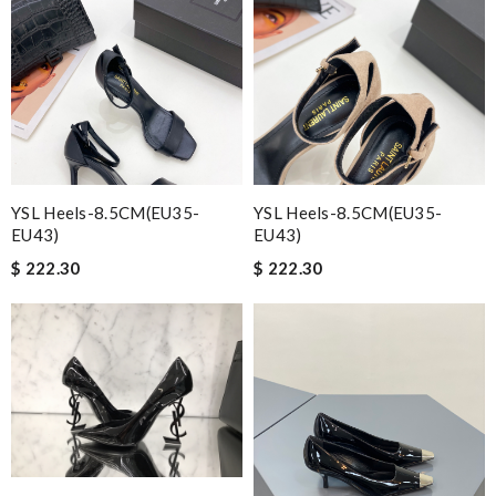
YSL Heels-8.5CM(EU35-
YSL Heels-8.5CM(EU35-
EU43)
EU43)
$ 222.30
$ 222.30