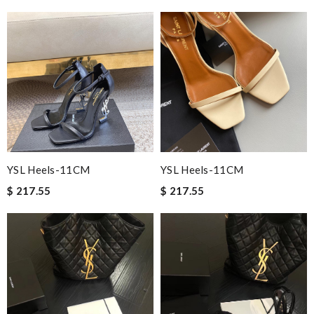
YSL Heels-11CM
YSL Heels-11CM
$ 217.55
$ 217.55