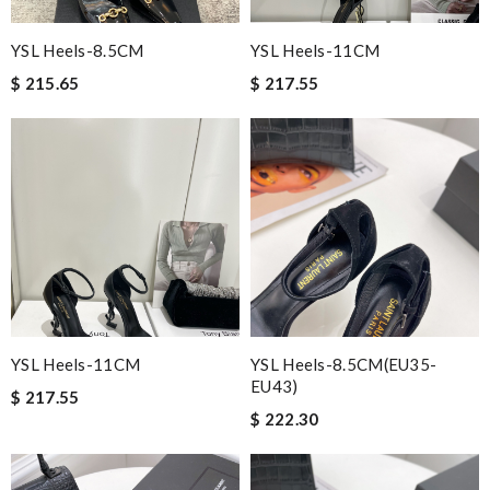
YSL Heels-8.5CM
YSL Heels-11CM
$ 215.65
$ 217.55
YSL Heels-11CM
YSL Heels-8.5CM(EU35-
EU43)
$ 217.55
$ 222.30