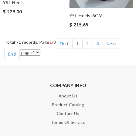
YSL Heels
$ 228.00
YSL Heels-6CM
$ 215.65
Total 71 records, Page
1
/3
First
1
2
3
Next
End
COMPANY INFO
About Us
Product Catalog
Contact Us
Terms Of Service