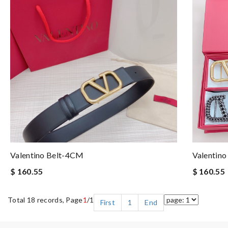
Valentino Belt-4CM
Valentin
$ 160.55
$ 160.55
Total 18 records, Page
1
/1
First
1
End