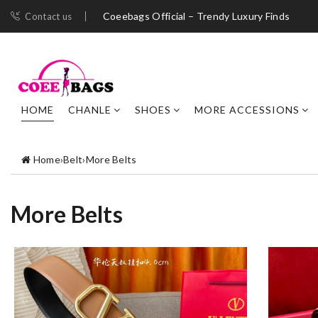
Coeebags Official – Trendy Luxury Finds
Contact us
HOME
CHANLE
SHOES
MORE ACCESSIONS
Home
›
Belt
›
More Belts
More Belts