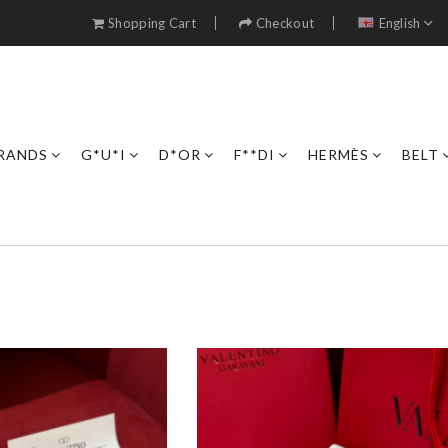
Shopping Cart
Checkout
English
RANDS
G*U*I
D*OR
F**DI
HERMÈS
BELT