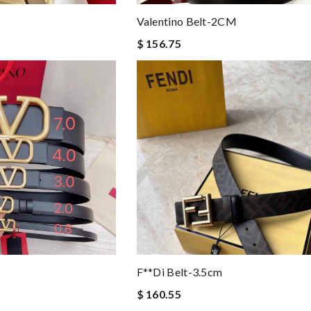
Valentino Belt-2CM
$ 156.75
F**di Belt-3.5cm
$ 160.55