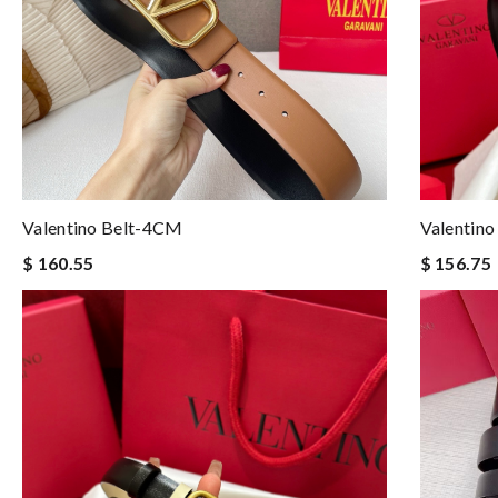
Valentino Belt-4CM
Valentin
$ 160.55
$ 156.75