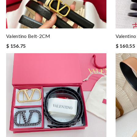
Valentino Belt-2CM
Valentino
$ 156.75
$ 160.55