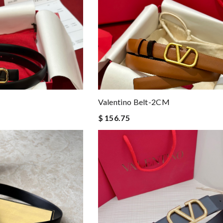
Valentino Belt-2CM
$ 156.75