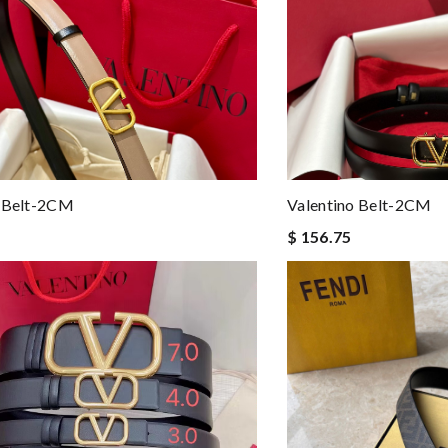
o Belt-2CM
Valentino Belt-2CM
$ 156.75