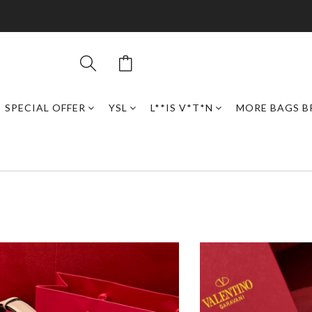
SPECIAL OFFER
YSL
L**IS V*T*N
MORE BAGS B