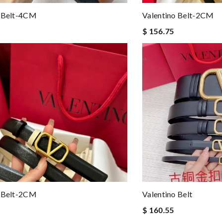
o Belt-4CM
Valentino Belt-2CM
$ 156.75
o Belt-2CM
Valentino Belt
$ 160.55