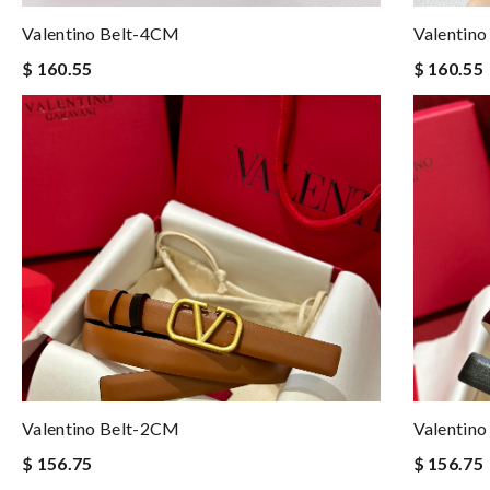
Valentino Belt-4CM
Valentin
$ 160.55
$ 160.55
Valentino Belt-2CM
Valentin
$ 156.75
$ 156.75