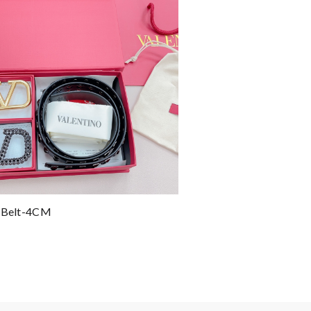
o Belt-4CM