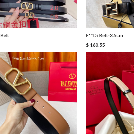
 Belt
F**di Belt-3.5cm
$ 160.55