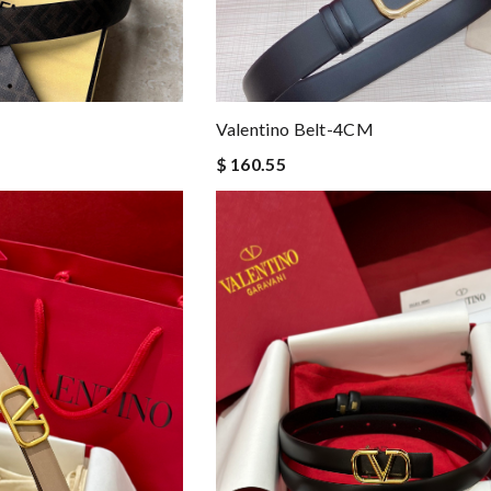
Valentino Belt-4CM
$ 160.55