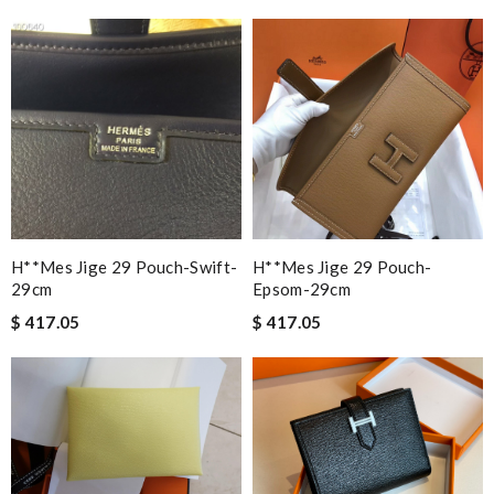
H**mes Jige 29 Pouch-Swift-
H**mes Jige 29 Pouch-
29cm
Epsom-29cm
$ 417.05
$ 417.05