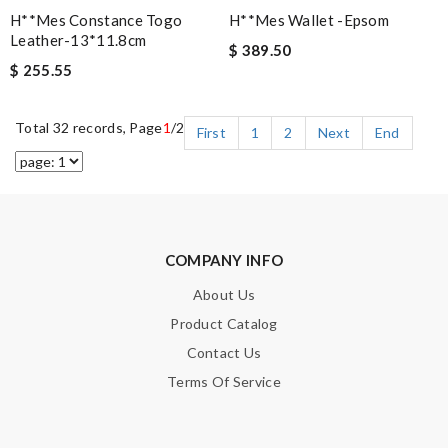
H**mes Constance Togo
H**mes Wallet -epsom
Leather-13*11.8cm
$ 389.50
$ 255.55
Total 32 records, Page
1
/2
First
1
2
Next
End
COMPANY INFO
About Us
Product Catalog
Contact Us
Terms Of Service