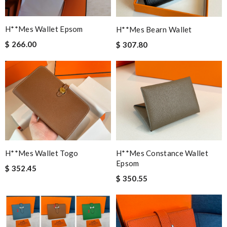
H**mes Wallet Epsom
H**mes Bearn Wallet
$ 266.00
$ 307.80
H**mes Wallet Togo
H**mes Constance Wallet
Epsom
$ 352.45
$ 350.55