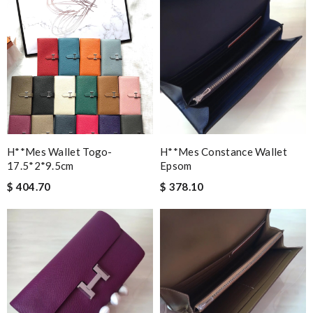
H**mes Wallet Togo-
H**mes Constance Wallet
17.5*2*9.5cm
Epsom
$ 404.70
$ 378.10