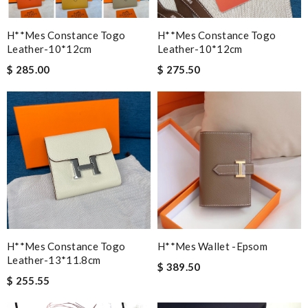
H**mes Constance Togo
H**mes Constance Togo
Leather-10*12cm
Leather-10*12cm
$ 285.00
$ 275.50
H**mes Constance Togo
H**mes Wallet -epsom
Leather-13*11.8cm
$ 389.50
$ 255.55