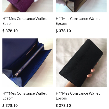
H**mes Constance Wallet
H**mes Constance Wallet
Epsom
Epsom
$ 378.10
$ 378.10
H**mes Constance Wallet
H**mes Constance Wallet
Epsom
Epsom
$ 378.10
$ 378.10