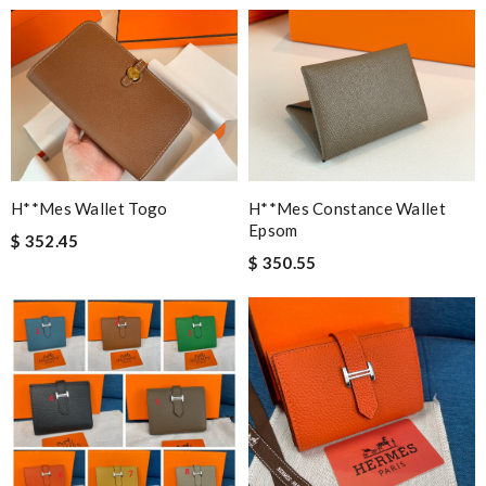
H**mes Wallet Togo
H**mes Constance Wallet
Epsom
$ 352.45
$ 350.55