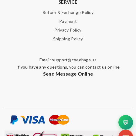
SERVICE
Return & Exchange Policy
Payment
Privacy Policy
Shipping Policy
Email:
support@coeebags.us
If you have any questions, you can contact us online
Send Message Online
💬