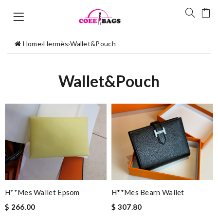
Home
›
Hermès
›
Wallet&Pouch
Wallet&Pouch
H**mes Wallet Epsom
H**mes Bearn Wallet
$ 266.00
$ 307.80