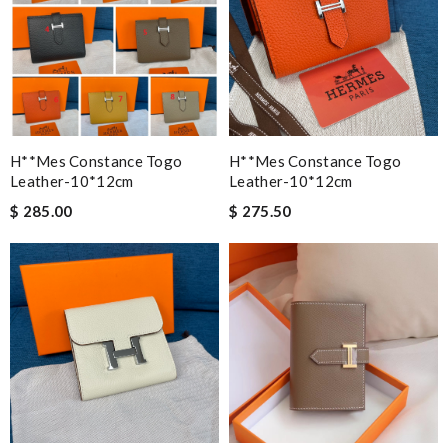
H**mes Constance Togo
H**mes Constance Togo
Leather-10*12cm
Leather-10*12cm
$ 285.00
$ 275.50