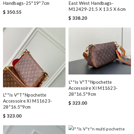
Handbags-25*19*7cm
East West Handbags-
M12429-21.5 X 13.5 X 6cm
$ 350.55
$ 338.20
L**is V*t*npochette
Accessoire Xl M11623-
28*16.5*9cm
L**is V*t*npochette
Accessoire Xl M11623-
$ 323.00
28*16.5*9cm
$ 323.00