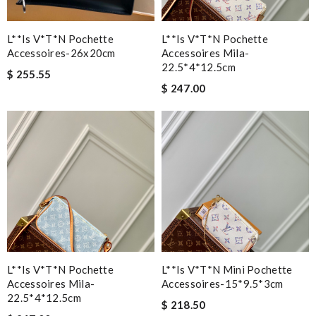
L**is V*t*n Pochette
L**is V*t*n Pochette
Accessoires-26x20cm
Accessoires Mila-
22.5*4*12.5cm
$ 255.55
$ 247.00
L**is V*t*n Pochette
L**is V*t*n Mini Pochette
Accessoires Mila-
Accessoires-15*9.5*3cm
22.5*4*12.5cm
$ 218.50