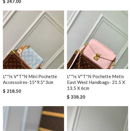
$ 247.00
L**is V*t*n Mini Pochette
L**is V*t*n Pochette Metis
Accessoires-15*9.5*3cm
East West Handbags- 21.5 X
13.5 X 6cm
$ 218.50
$ 338.20