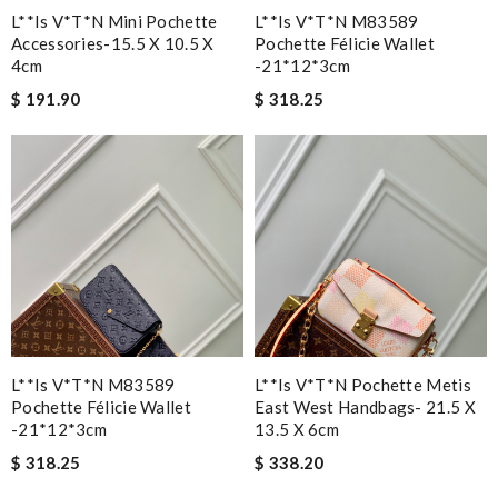
L**is V*t*n Mini Pochette
L**is V*t*n M83589
Accessories-15.5 X 10.5 X
Pochette Félicie Wallet
4cm
-21*12*3cm
$ 191.90
$ 318.25
L**is V*t*n M83589
L**is V*t*n Pochette Metis
Pochette Félicie Wallet
East West Handbags- 21.5 X
-21*12*3cm
13.5 X 6cm
$ 318.25
$ 338.20