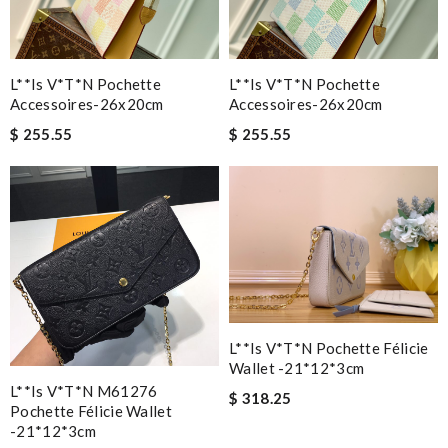
L**is V*t*n Pochette
L**is V*t*n Pochette
Accessoires-26x20cm
Accessoires-26x20cm
$ 255.55
$ 255.55
L**is V*t*n Pochette Félicie
Wallet -21*12*3cm
L**is V*t*n M61276
$ 318.25
Pochette Félicie Wallet
-21*12*3cm