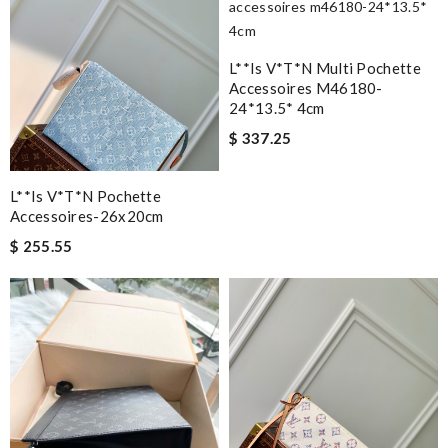
L**is V*t*n Multi Pochette
Accessoires M46180-
24*13.5* 4cm
$ 337.25
L**is V*t*n Pochette
Accessoires-26x20cm
$ 255.55