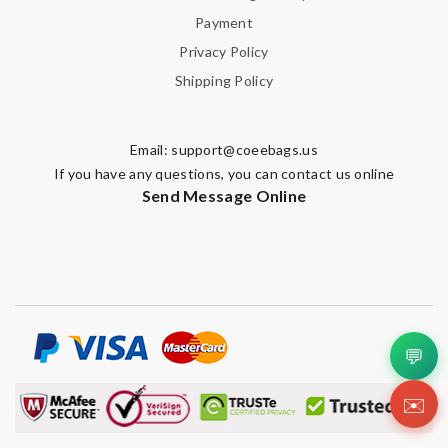
Payment
Privacy Policy
Shipping Policy
Email:
support@coeebags.us
If you have any questions, you can contact us online
Send Message Online
💬
✉️