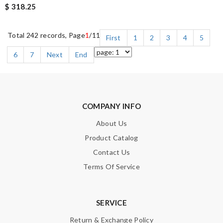
$ 318.25
Total 242 records, Page
1
/11
First
1
2
3
4
5
6
7
Next
End
COMPANY INFO
About Us
Product Catalog
Contact Us
Terms Of Service
SERVICE
Return & Exchange Policy