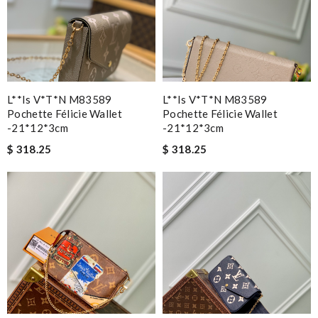
L**is V*t*n M83589
L**is V*t*n M83589
Pochette Félicie Wallet
Pochette Félicie Wallet
-21*12*3cm
-21*12*3cm
$ 318.25
$ 318.25