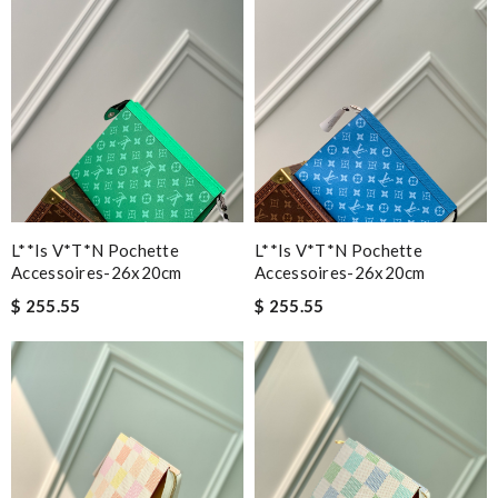
L**is V*t*n Pochette
L**is V*t*n Pochette
Accessoires-26x20cm
Accessoires-26x20cm
$ 255.55
$ 255.55