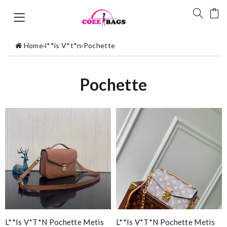
Home
›
l**is V*t*n
›
Pochette
Pochette
L**is V*t*n Pochette Metis
L**is V*t*n Pochette Metis