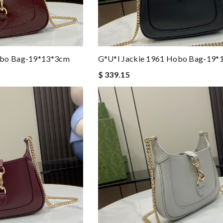
obo Bag-19*13*3cm
G*u*i Jackie 1961 Hobo Bag-19*
$ 339.15