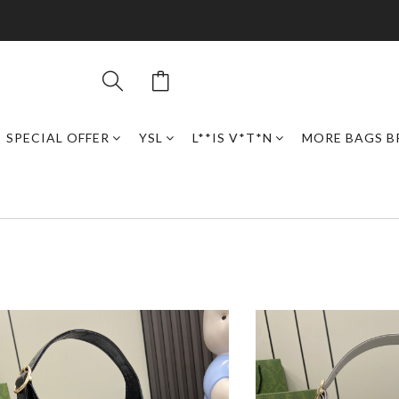
SPECIAL OFFER
YSL
L**IS V*T*N
MORE BAGS B