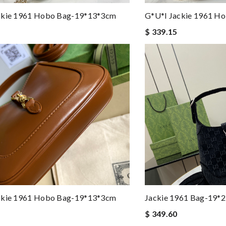
ckie 1961 Hobo Bag-19*13*3cm
G*u*i Jackie 1961 H
$ 339.15
ckie 1961 Hobo Bag-19*13*3cm
Jackie 1961 Bag-19
$ 349.60