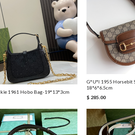
G*u*i 1955 Horsebit 
18*6*6.5cm
ckie 1961 Hobo Bag-19*13*3cm
$ 285.00