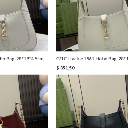
obo Bag-28*19*4.5cm
G*u*i Jackie 1961 Hobo Bag-28*
$ 351.50