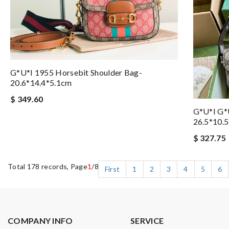
G*u*i 1955 Horsebit Shoulder Bag-
20.6*14.4*5.1cm
$ 349.60
G*u*i G*
26.5*10.
$ 327.75
Total 178 records, Page
1
/8
First
1
2
3
4
5
6
COMPANY INFO
SERVICE