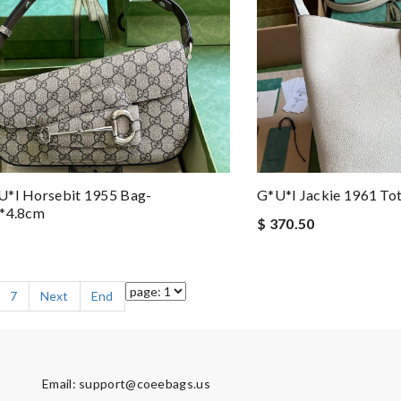
u*i Horsebit 1955 Bag-
G*u*i Jackie 1961 T
5*4.8cm
$ 370.50
7
Next
End
Email:
support@coeebags.us