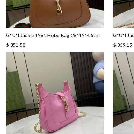
G*u*i Jackie 1961 Hobo Bag-28*19*4.5cm
G*u*i Ja
$ 351.50
$ 339.15