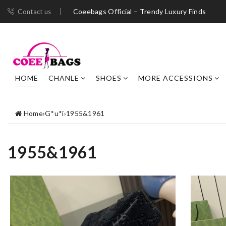
Coeebags Official – Trendy Luxury Finds
Contact us
HOME
CHANLE
SHOES
MORE ACCESSIONS
Home
›
G*u*i
›
1955&1961
1955&1961