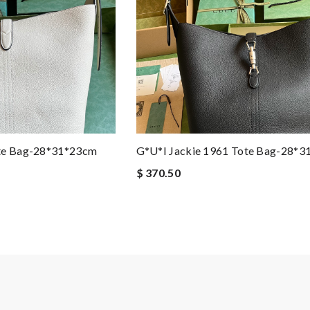
ote Bag-28*31*23cm
G*u*i Jackie 1961 Tote Bag-28*
$ 370.50