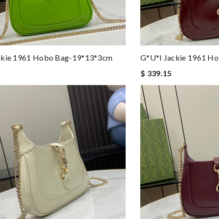
ckie 1961 Hobo Bag-19*13*3cm
G*u*i Jackie 1961 H
$ 339.15