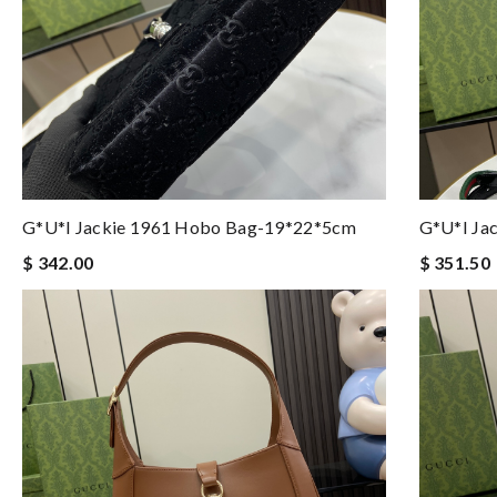
G*u*i Jackie 1961 Hobo Bag-19*22*5cm
G*u*i Ja
$ 342.00
$ 351.50