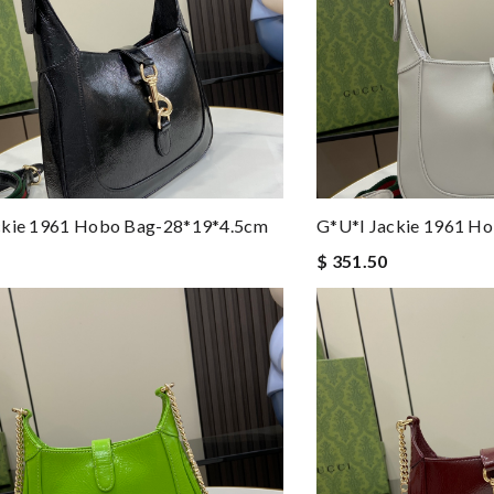
ckie 1961 Hobo Bag-28*19*4.5cm
G*u*i Jackie 1961 H
$ 351.50