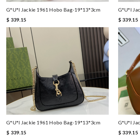
G*u*i Jackie 1961 Hobo Bag-19*13*3cm
G*u*i Ja
$ 339.15
$ 339.15
G*u*i Jackie 1961 Hobo Bag-19*13*3cm
G*u*i Ja
$ 339.15
$ 339.15