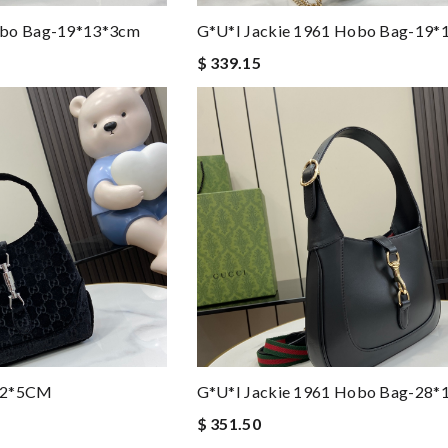
obo Bag-19*13*3cm
G*u*i Jackie 1961 Hobo Bag-19*
$ 339.15
*22*5CM
G*u*i Jackie 1961 Hobo Bag-28*
$ 351.50