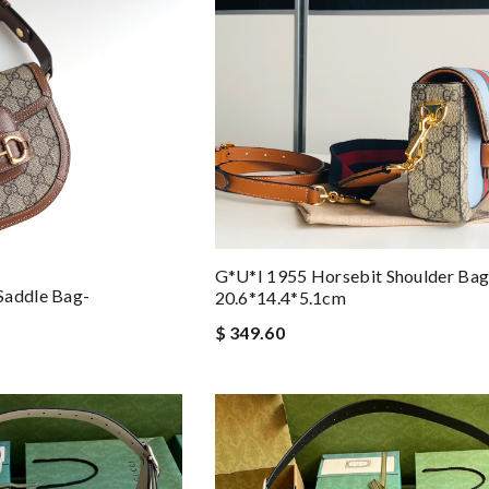
G*u*i 1955 Horsebit Shoulder Bag
Saddle Bag-
20.6*14.4*5.1cm
$ 349.60