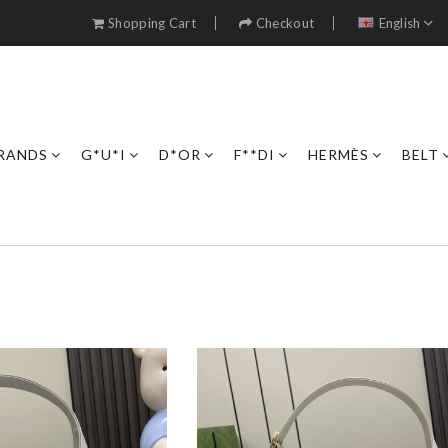
Shopping Cart
Checkout
English
RANDS
G*U*I
D*OR
F**DI
HERMÈS
BELT