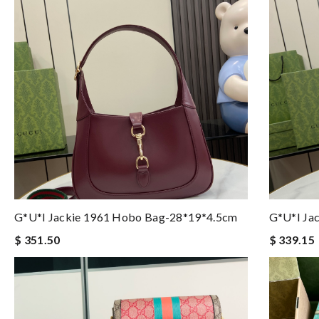
G*u*i Jackie 1961 Hobo Bag-28*19*4.5cm
G*u*i Ja
$ 351.50
$ 339.15