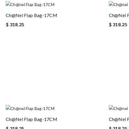
Ch@nel Flap Bag-17CM
Ch@nel 
$ 318.25
$ 318.25
Ch@nel Flap Bag-17CM
Ch@nel 
$ 318.25
$ 318.25