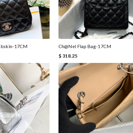
mbskin-17CM
Ch@nel Flap Bag-17CM
$ 318.25