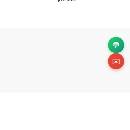
💬
✉️
Copyright 2026 © Https://coeebags.us. All Righ