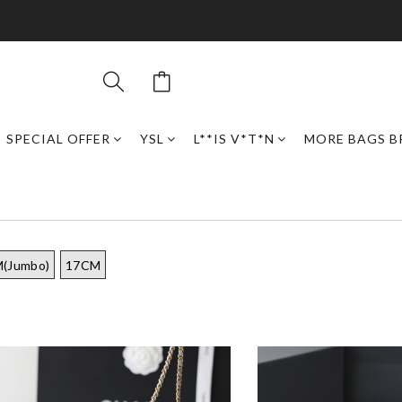
SPECIAL OFFER
YSL
L**IS V*T*N
MORE BAGS B
(Jumbo)
17CM