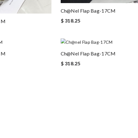
Ch@nel Flap Bag-17CM
$ 318.25
7CM
7CM
Ch@nel Flap Bag-17CM
$ 318.25