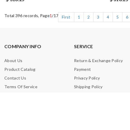
Total 396 records, Page
1
/17
First
1
2
3
4
5
6
COMPANY INFO
SERVICE
About Us
Return & Exchange Policy
Product Catalog
Payment
Contact Us
Privacy Policy
Terms Of Service
Shipping Policy