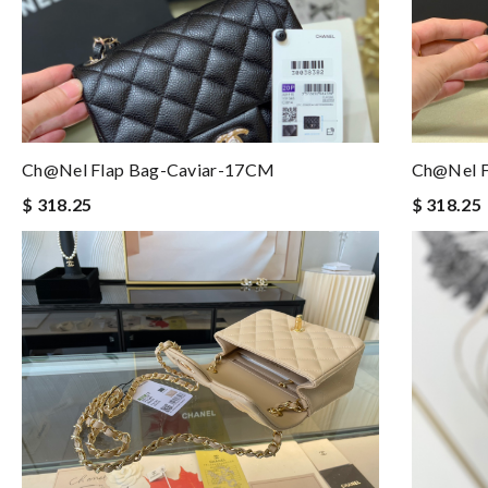
Ch@nel Flap Bag-Caviar-17CM
Ch@nel F
$ 318.25
$ 318.25