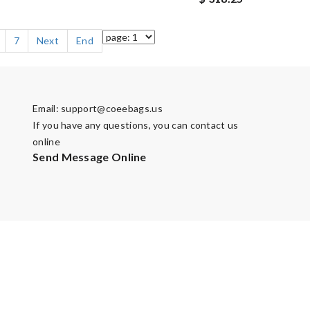
7
Next
End
Email:
support@coeebags.us
If you have any questions, you can contact us
online
Send Message Online