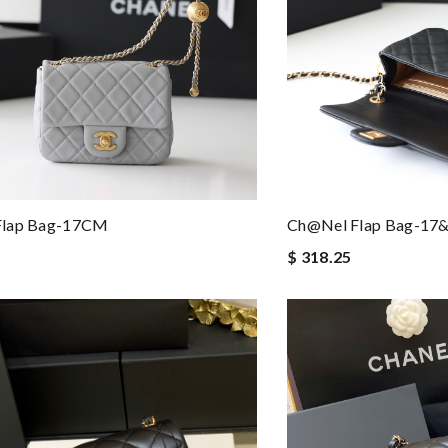
Flap Bag-17CM
Ch@nel Flap Bag-1
$ 318.25