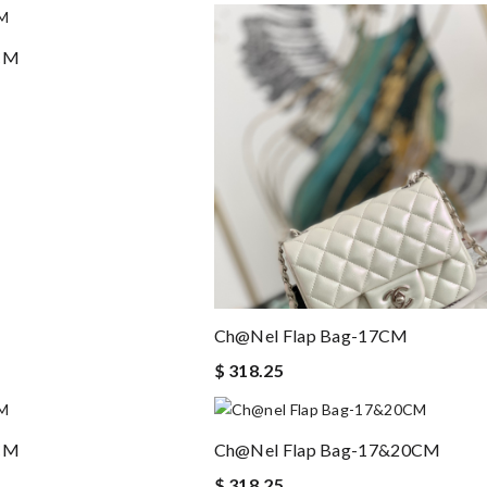
7CM
Ch@nel Flap Bag-17CM
$ 318.25
7CM
Ch@nel Flap Bag-17&20CM
$ 318.25