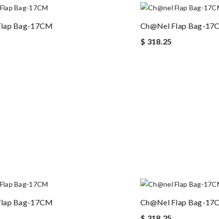
Flap Bag-17CM
Ch@nel Flap Bag-1
$ 318.25
Flap Bag-17CM
Ch@nel Flap Bag-1
$ 318.25