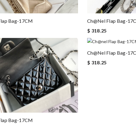
Flap Bag-17CM
Ch@nel Flap Bag-1
$ 318.25
Ch@nel Flap Bag-1
$ 318.25
Flap Bag-17CM