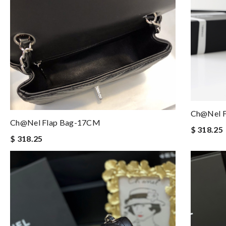
Ch@nel 
Ch@nel Flap Bag-17CM
$ 318.25
$ 318.25