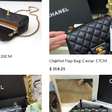
7&20CM
Ch@nel Flap Bag-Caviar-17CM
$ 318.25