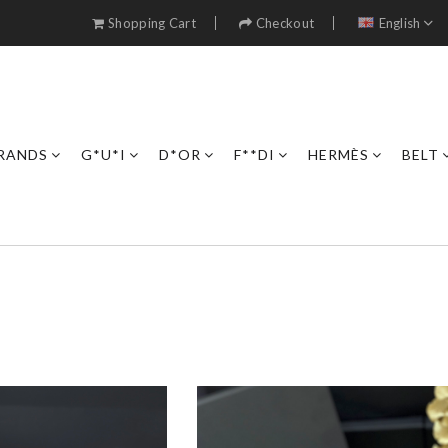
Shopping Cart
Checkout
English
RANDS
G*U*I
D*OR
F**DI
HERMÈS
BELT