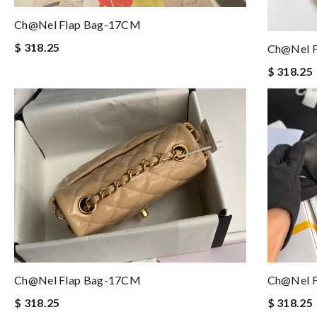
Ch@nel Flap Bag-17CM
$ 318.25
Ch@nel 
$ 318.25
Ch@nel Flap Bag-17CM
Ch@nel 
$ 318.25
$ 318.25