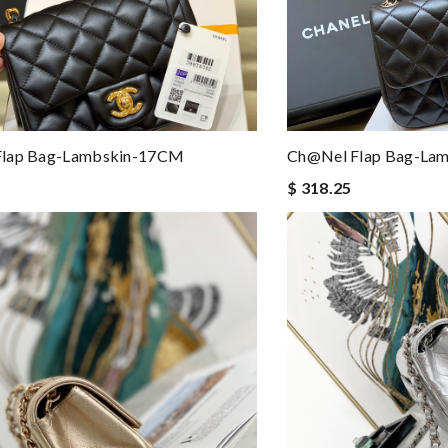
lap Bag-Lambskin-17CM
Ch@nel Flap Bag-La
$ 318.25