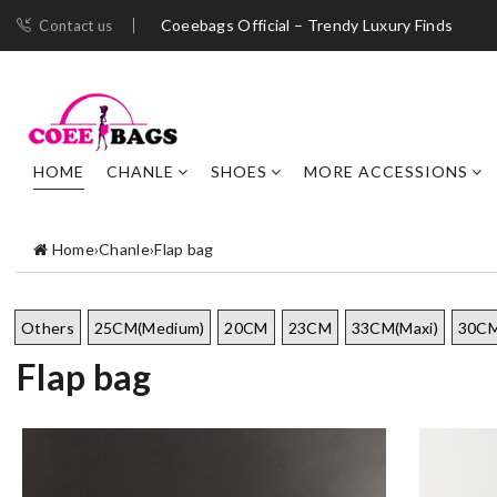
Coeebags Official – Trendy Luxury Finds
Contact us
HOME
CHANLE
SHOES
MORE ACCESSIONS
Home
›
Chanle
›
Flap bag
Others
25CM(Medium)
20CM
23CM
33CM(Maxi)
30CM
Flap bag