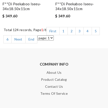
F**di Peekaboo Iseeu-
F**di Peekaboo Iseeu-
34x18.50x11cm
34x18.50x11cm
$ 349.60
$ 349.60
Total 124 records, Page
1
/6
First
1
2
3
4
5
6
Next
End
COMPANY INFO
About Us
Product Catalog
Contact Us
Terms Of Service