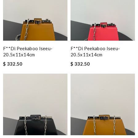
F**di Peekaboo Iseeu-
F**di Peekaboo Iseeu-
20.5x11x14cm
20.5x11x14cm
$ 332.50
$ 332.50