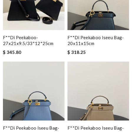
F**di Peekaboo-
F**di Peekaboo Iseeu Bag-
27x21x9.5/33*12*25cm
20x11x15cm
$ 345.80
$ 318.25
F**di Peekaboo Iseeu Bag-
F**di Peekaboo Iseeu Bag-