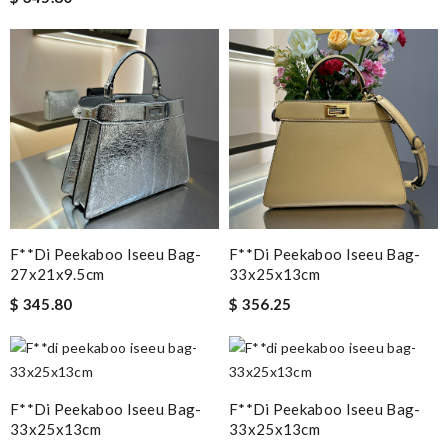
F**di Peekaboo Iseeu Bag-
F**di Peekaboo Iseeu Bag-
27x21x9.5cm
33x25x13cm
$ 345.80
$ 356.25
F**di Peekaboo Iseeu Bag-
F**di Peekaboo Iseeu Bag-
33x25x13cm
33x25x13cm