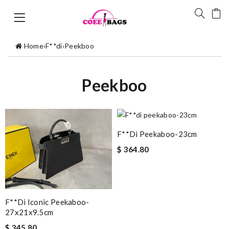
Home
›
F**di
›
Peekboo
Peekboo
F**di Peekaboo-23cm
$ 364.80
F**di Iconic Peekaboo-
27x21x9.5cm
$ 345.80