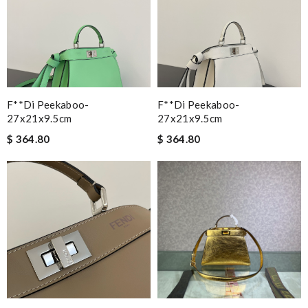
F**di Peekaboo-
F**di Peekaboo-
27x21x9.5cm
27x21x9.5cm
$ 364.80
$ 364.80