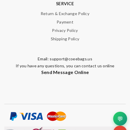
SERVICE
Return & Exchange Policy
Payment
Privacy Policy
Shipping Policy
Email:
support@coeebags.us
If you have any questions, you can contact us online
Send Message Online
💬