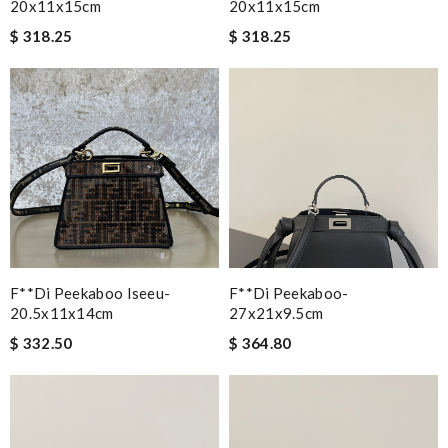
20x11x15cm
20x11x15cm
$ 318.25
$ 318.25
F**di Peekaboo Iseeu-
F**di Peekaboo-
20.5x11x14cm
27x21x9.5cm
$ 332.50
$ 364.80