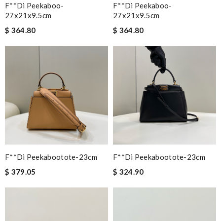
F**di Peekaboo-
F**di Peekaboo-
27x21x9.5cm
27x21x9.5cm
$ 364.80
$ 364.80
F**di Peekabootote-23cm
F**di Peekabootote-23cm
$ 379.05
$ 324.90