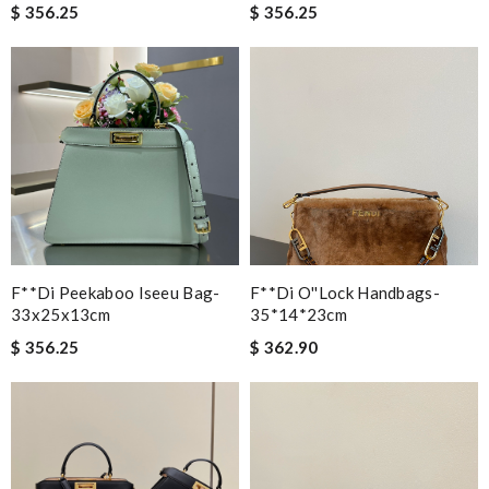
$ 356.25
$ 356.25
F**di Peekaboo Iseeu Bag-
F**di O''lock Handbags-
33x25x13cm
35*14*23cm
$ 356.25
$ 362.90