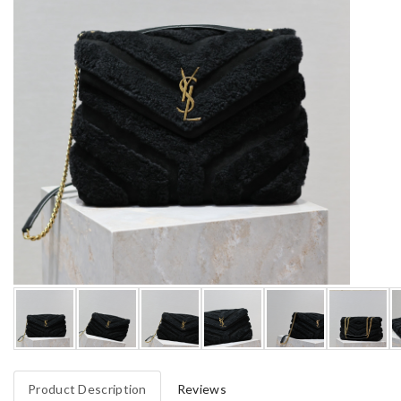
Product Description
Reviews