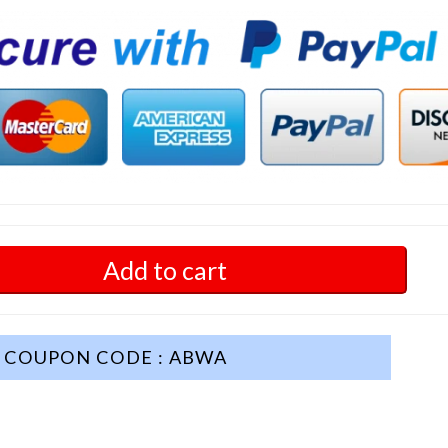
Add to cart
COUPON CODE : ABWA