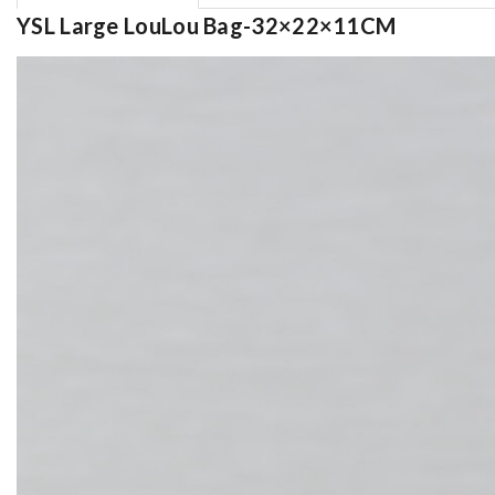
YSL Large LouLou Bag-32×22×11CM