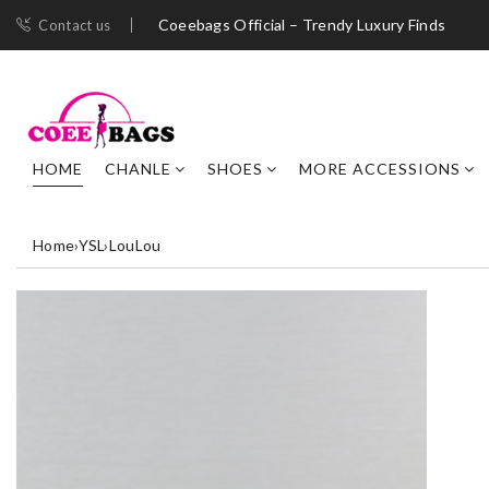
Coeebags Official – Trendy Luxury Finds
Contact us
HOME
CHANLE
SHOES
MORE ACCESSIONS
Home
›
YSL
›
LouLou