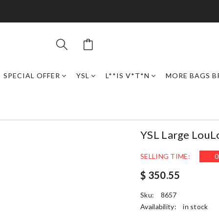
SPECIAL OFFER
YSL
L**IS V*T*N
MORE BAGS B
YSL Large Lou
SELLING TIME:
0
$ 350.55
Sku:
8657
Availability:
in stock