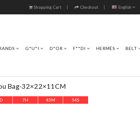
Shopping Cart
Checkout
English
RANDS
G*U*I
D*OR
F**DI
HERMÈS
BELT
Lou Bag-32×22×11CM
D
7
H
43
M
52
S